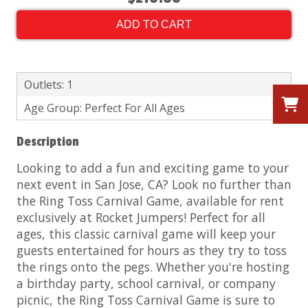
ADD TO CART
Outlets: 1
Age Group: Perfect For All Ages
Description
Looking to add a fun and exciting game to your
next event in San Jose, CA? Look no further than
the Ring Toss Carnival Game, available for rent
exclusively at Rocket Jumpers!
Perfect for all
ages, this classic carnival game will keep your
guests entertained for hours as they try to toss
the rings onto the pegs. Whether you're hosting
a birthday party, school carnival, or company
picnic, the Ring Toss Carnival Game is sure to