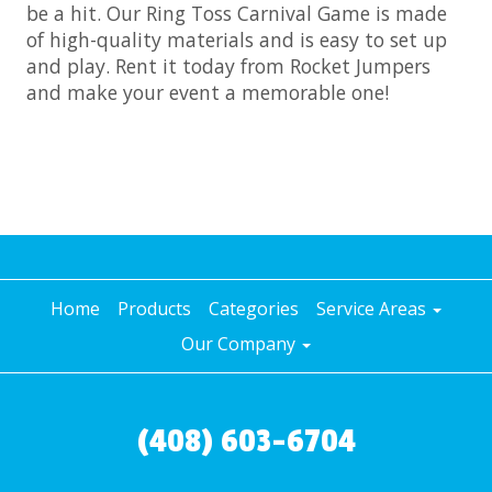
be a hit. Our Ring Toss Carnival Game is made
of high-quality materials and is easy to set up
and play. Rent it today from Rocket Jumpers
and make your event a memorable one!
Home
Products
Categories
Service Areas
Our Company
(408) 603-6704