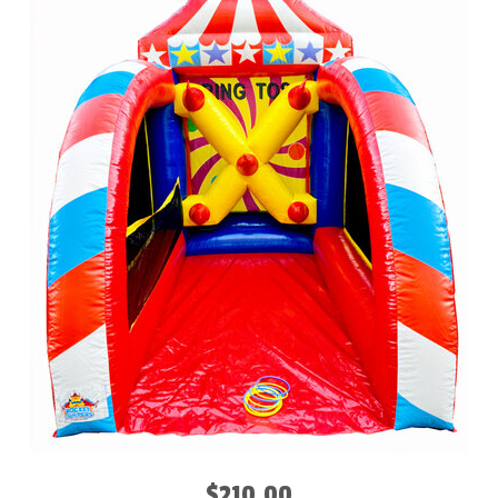
$210.00