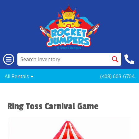
All Rentals
(408) 603-6704
Ring Toss Carnival Game