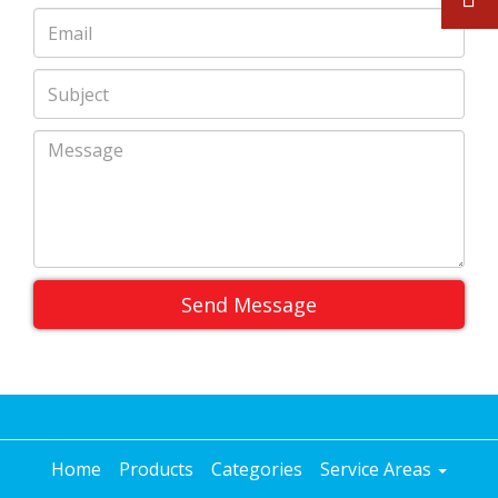
Send Message
Home
Products
Categories
Service Areas