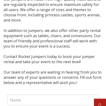
are regularly inspected to ensure maximum safety for
all users. We offer a range of sizes and themes to
choose from, including princess castles, sports arenas,
and more.
In addition to jumpers, we also offer other party rental
equipment such as tables, chairs, and concessions. Our
team of friendly and professional staff will work with
you to ensure your event is a success.
Contact Rocket Jumpers today to book your jumper
rental and take your event to the next level!
Our team of experts are waiting in hearing from you to
answer any of your questions or concerns. Fill out form
below and a representative will assit you !