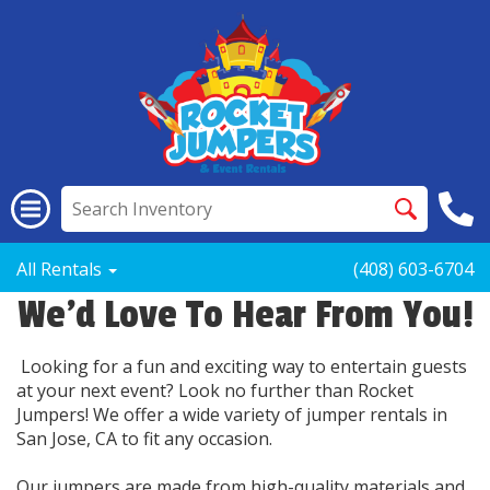
All Rentals
(408) 603-6704
We'd Love To Hear From You!
Looking for a fun and exciting way to entertain guests
at your next event? Look no further than Rocket
Jumpers! We offer a wide variety of jumper rentals in
San Jose, CA to fit any occasion.
Our jumpers are made from high-quality materials and