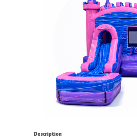
Description