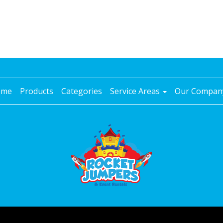
ome
Products
Categories
Service Areas
Our Compa