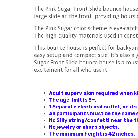
The Pink Sugar Front Slide bounce house i
large slide at the front, providing hours 
The Pink Sugar color scheme is eye-catch
The high-quality materials used in const
This bounce house is perfect for backyard
easy setup and compact size, it's also a
Sugar Front Slide bounce house is a must-
excitement for all who use it.
Adult supervision required when kid
The age limit is 3+.
1 Separate electrical outlet, on its
All participants must be the same 
No Silly string/confetti near the t
No jewelry or sharp objects.
The minimum height is 42 inches.