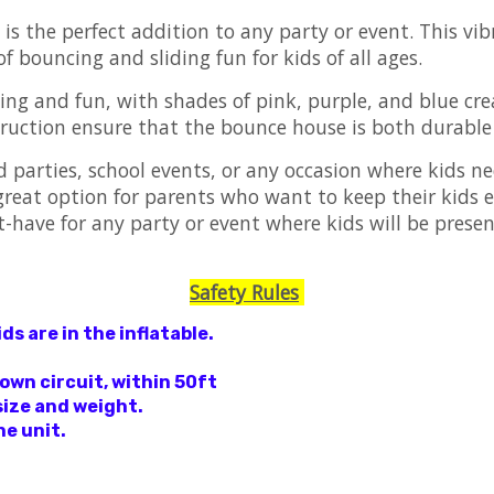
s the perfect addition to any party or event. This vibr
of bouncing and sliding fun for kids of all ages.
ing and fun, with shades of pink, purple, and blue cre
ruction ensure that the bounce house is both durable a
 parties, school events, or any occasion where kids ne
 great option for parents who want to keep their kids 
have for any party or event where kids will be present
Safety Rules
s are in the inflatable.
 own circuit, within 50ft
size and weight.
he unit.