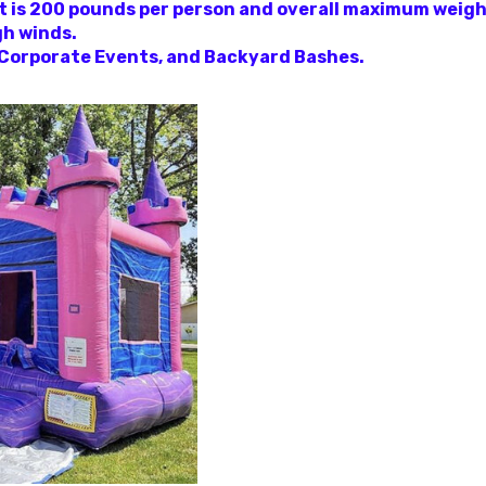
mit is 200 pounds per person and overall maximum weigh
gh winds.
, Corporate Events, and Backyard Bashes.