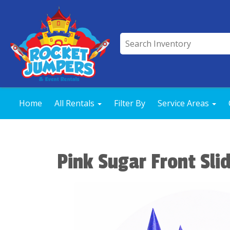
Home
All Rentals
Filter By
Service Areas
Pink Sugar Front Sli