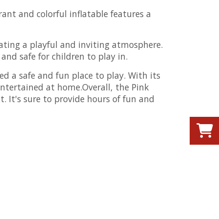
ant and colorful inflatable features a
ating a playful and inviting atmosphere.
nd safe for children to play in.
ed a safe and fun place to play. With its
entertained at home.Overall, the Pink
. It's sure to provide hours of fun and