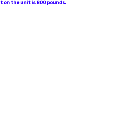
t on the unit is 800 pounds.