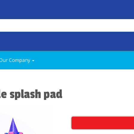
Our Company
de splash pad