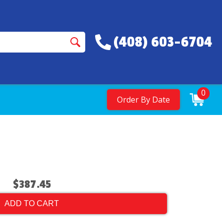
(408) 603-6704
0
Order By Date
$387.45
ADD TO CART