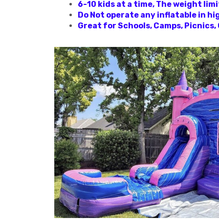
6-10 kids at a time, The weight li
Do Not operate any inflatable in hi
Great for Schools, Camps, Picnics