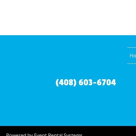
H
(408) 603-6704
Powered by
Event Rental Systems