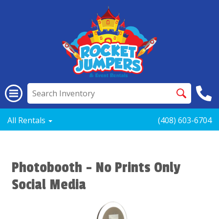
All Rentals
(408) 603-6704
Photobooth - No Prints Only
Social Media