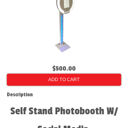
$500.00
ADD TO CART
Description
Self Stand Photobooth W/