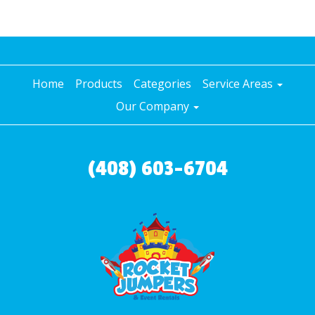
Home
Products
Categories
Service Areas
Our Company
(408) 603-6704