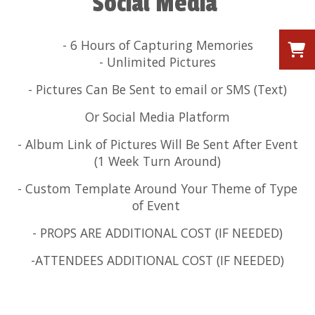
Social Media
- 6 Hours of Capturing Memories
- Unlimited Pictures
- Pictures Can Be Sent to email or SMS (Text)
Or Social Media Platform
- Album Link of Pictures Will Be Sent After Event
(1 Week Turn Around)
- Custom Template Around Your Theme of Type
of Event
- PROPS ARE ADDITIONAL COST (IF NEEDED)
-ATTENDEES ADDITIONAL COST (IF NEEDED)