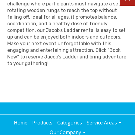
challenge where participants must navigate a set of
rotating wooden rungs to reach the top without
falling off. Ideal for all ages, it promotes balance,
coordination, and a healthy dose of friendly
competition, our Jacob’s Ladder rental is easy to set
up and can be enjoyed both indoors and outdoors.
Make your next event unforgettable with this
engaging and entertaining attraction. Click "Book
Now" to reserve Jacob’s Ladder and bring adventure
to your gathering!
Home
Products
Categories
Service Areas
Our Company