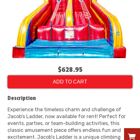
$628.95
ADD TO CART
Description
Experience the timeless charm and challenge of
Jacob’s Ladder, now available for rent! Perfect for
events, parties, or team-building activities, this
classic amusement piece offers endless fun and
excitement. Jacob’s Ladder is a unique climbing