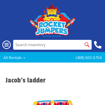
All Rentals
(408) 603-6704
Jacob’s ladder