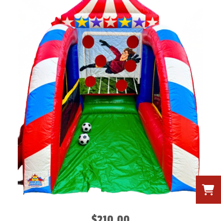
$210.00