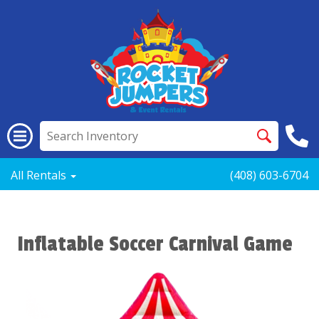
All Rentals
(408) 603-6704
Inflatable Soccer Carnival Game