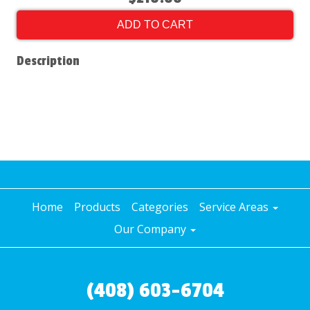
ADD TO CART
Description
Home
Products
Categories
Service Areas
Our Company
(408) 603-6704