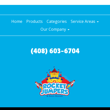
Home
Products
Categories
Service Areas
Our Company
(408) 603-6704