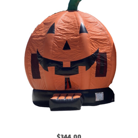
$344.00