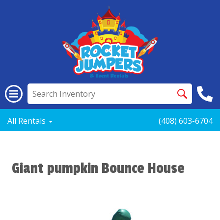
All Rentals
(408) 603-6704
Giant pumpkin Bounce House