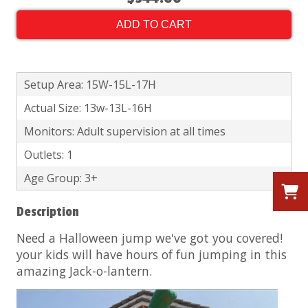
ADD TO CART
Setup Area: 15W-15L-17H
Actual Size: 13w-13L-16H
Monitors: Adult supervision at all times
Outlets: 1
Age Group: 3+
Description
Need a Halloween jump we've got you covered!
your kids will have hours of fun jumping in this
amazing Jack-o-lantern.