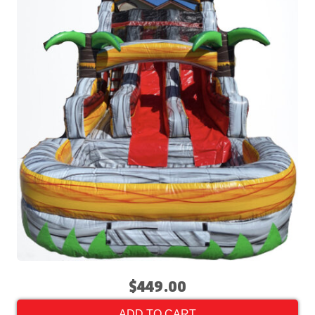
$449.00
ADD TO CART