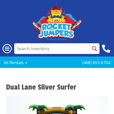
All Rentals
(408) 603-6704
Dual Lane Silver Surfer