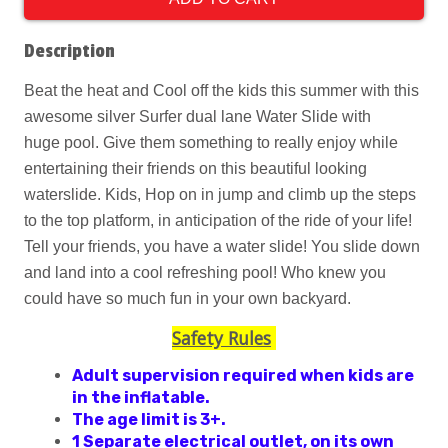
Description
Beat the heat and Cool off the kids this summer with this
awesome silver Surfer dual lane Water Slide with
huge pool. Give them something to really enjoy while
entertaining their friends on this beautiful looking
waterslide. Kids, Hop on in jump and climb up the steps
to the top platform, in anticipation of the ride of your life!
Tell your friends, you have a water slide! You slide down
and land into a cool refreshing pool! Who knew you
could have so much fun in your own backyard.
Safety Rules
Adult supervision required when kids are
in the inflatable.
The age limit is 3+.
1 Separate electrical outlet, on its own