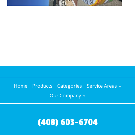
Home
Products
Categories
Service Areas
Our Company
(408) 603-6704