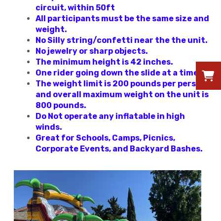
circuit, within 50ft
All participants must be the same size and
weight.
No Silly string/confetti near the the unit.
No jewelry or sharp objects.
The minimum height is 42 inches.
One rider going down the slide at a time.
The weight limit is 200 pounds per person
and overall maximum weight on the unit is
800 pounds.
Do Not operate any inflatable in high
winds.
Great for Schools, Camps, Picnics,
Corporate Events, and Backyard Bashes.