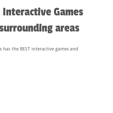
 Interactive Games
 surrounding areas
ls has the BEST interactive games and