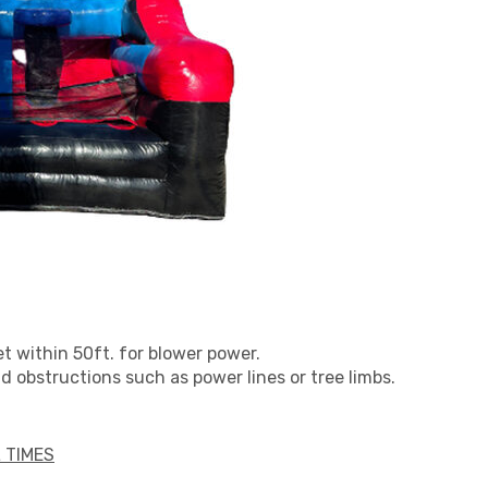
et within 50ft. for blower power.
 obstructions such as power lines or tree limbs.
 TIMES