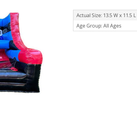
Actual Size: 13.5 W x 11.5 L
Age Group: All Ages