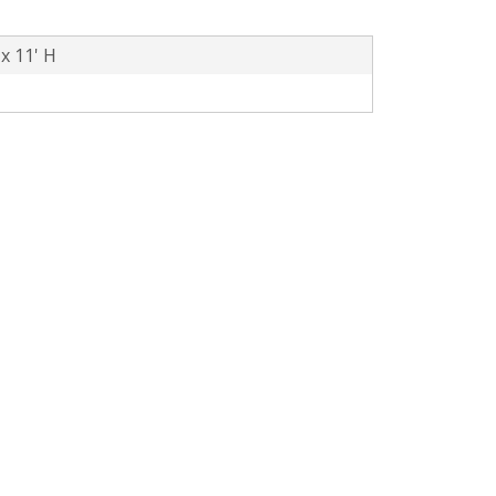
 x 11' H