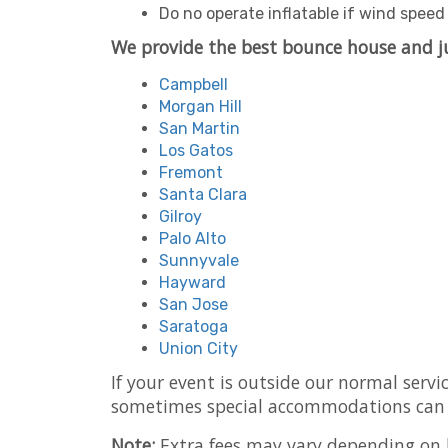
Do no operate inflatable if wind spee
We provide the best bounce house and j
Campbell
Morgan Hill
San Martin
Los Gatos
Fremont
Santa Clara
Gilroy
Palo Alto
Sunnyvale
Hayward
San Jose
Saratoga
Union City
If your event is outside our normal servi
sometimes special accommodations can
Note:
Extra fees may vary depending on h