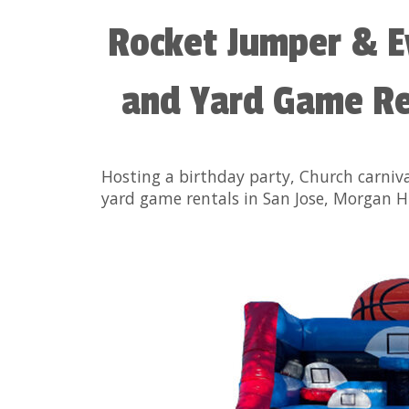
Rocket Jumper & E
and Yard Game Ren
Hosting a birthday party, Church carniv
yard game rentals in San Jose, Morgan Hi