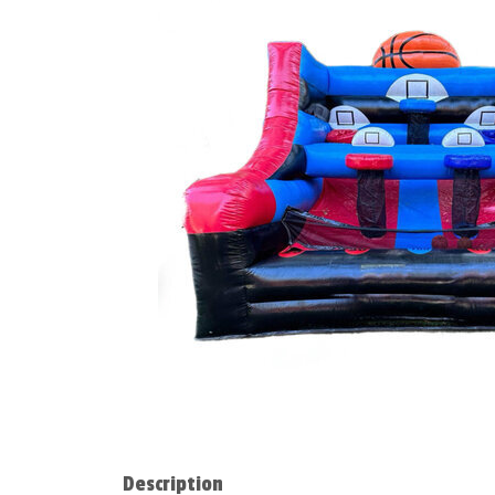
Description