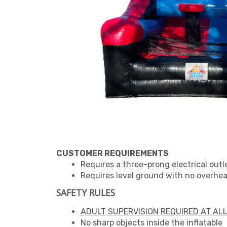
CUSTOMER REQUIREMENTS
Requires a three-prong electrical outl
Requires level ground with no overhead
SAFETY RULES
ADULT SUPERVISION REQUIRED AT ALL
No sharp objects inside the inflatable