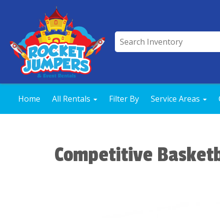
Home
All Rentals
Filter By
Service Areas
Competitive Basket