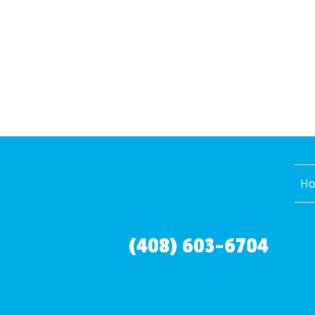
H
(408) 603-6704