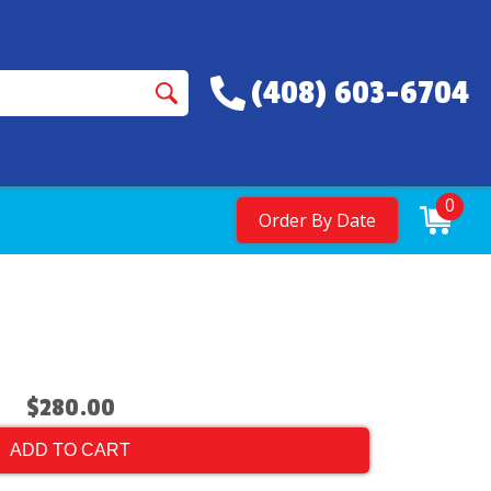
(408) 603-6704
0
Order By Date
$280.00
ADD TO CART