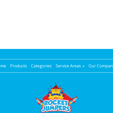
ome
Products
Categories
Service Areas
Our Compa