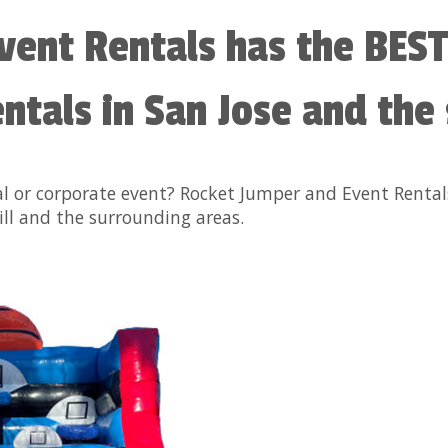
vent Rentals has the BEST
tals in San Jose and the
al or corporate event? Rocket Jumper and Event Renta
ll and the surrounding areas.