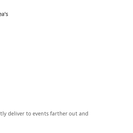
ea's
tly deliver to events farther out and