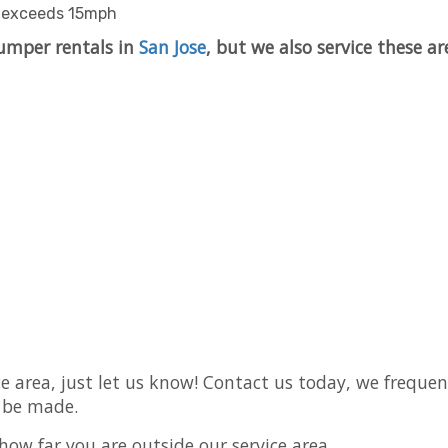
d exceeds 15mph
umper rentals in
San Jose
, but we also service these ar
ce area, just let us know! Contact us today, we frequen
 be made.
ow far you are outside our service area.