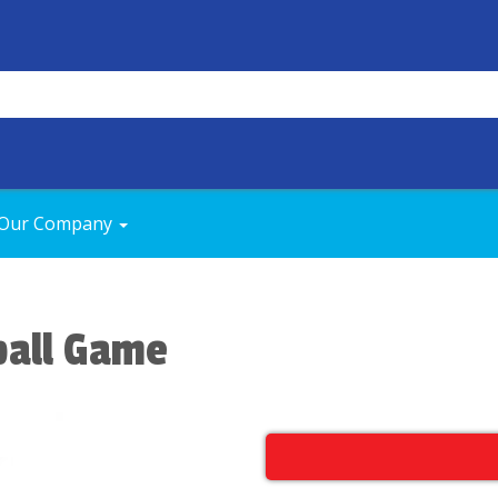
Our Company
ball Game