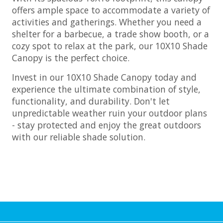
offers ample space to accommodate a variety of
activities and gatherings. Whether you need a
shelter for a barbecue, a trade show booth, or a
cozy spot to relax at the park, our 10X10 Shade
Canopy is the perfect choice.
Invest in our 10X10 Shade Canopy today and
experience the ultimate combination of style,
functionality, and durability. Don't let
unpredictable weather ruin your outdoor plans
- stay protected and enjoy the great outdoors
with our reliable shade solution.