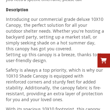
Description
Introducing our commercial grade deluxe 10X10
Canopy, the perfect solution for all your
outdoor shelter needs. Whether you're hosting a
backyard party, setting up a market stall, or
simply seeking shade on a hot summer day,
this canopy has got you covered.
Setting up this canopy is a breeze, thanks to its
user-friendly design.
Safety is always a top priority, which is why our
10X10 Shade Canopy is equipped with
reinforced corners and sturdy feet for added
stability. Additionally, the canopy fabric is fire-
resistant, providing an extra layer of protection
for you and your loved ones.
With its spacious 10X10 footprint, this canopy