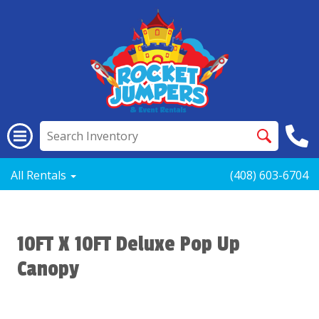
All Rentals
(408) 603-6704
10FT X 10FT Deluxe Pop Up
Canopy