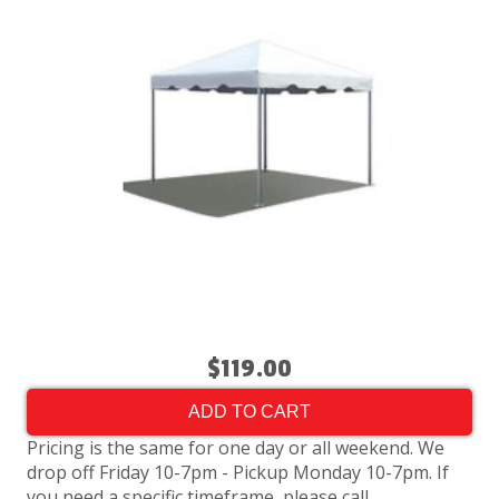
$119.00
ADD TO CART
Pricing is the same for one day or all weekend. We
drop off Friday 10-7pm - Pickup Monday 10-7pm. If
you need a specific timeframe, please call.